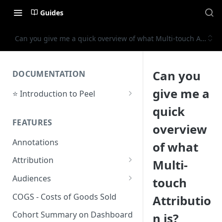
Guides
Can you give me a quick overview of what Multi-touch Attribut
Can you
DOCUMENTATION
give me a
⭐ Introduction to Peel
Initial Setup
quick
FEATURES
Support Center
overview
Annotations
of what
Attribution
Multi-
Orders by Channel
Audiences
touch
Payback Period
Audiences Overview & Page
COGS - Costs of Goods Sold
Attributio
Breakdown
Revenue by Channel
Cohort Summary on Dashboard
n is?
Audience Overlap