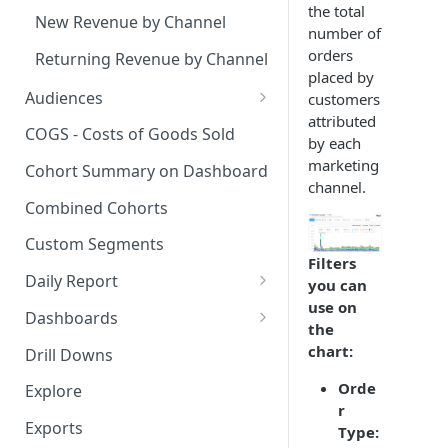
the total
New Revenue by Channel
number of
orders
Returning Revenue by Channel
placed by
Audiences
customers
attributed
Audiences Overview & Page
COGS - Costs of Goods Sold
by each
Breakdown
marketing
Cohort Summary on Dashboard
Audience Overlap
channel.
Combined Cohorts
Audience Filters
Custom Segments
Audience Traits
Filters
Daily Report
you can
Downloading Audience Data
use on
Customize the Daily Reports
Dashboards
the
How to Send an Audience to
Read Only Dashboards
chart:
Klaviyo
Drill Downs
Scheduling Dashboards via
Orde
How to Send an Audience to
Explore
Email and Slack
r
Attentive
Exports
Type:
The Multi-Metric Widget