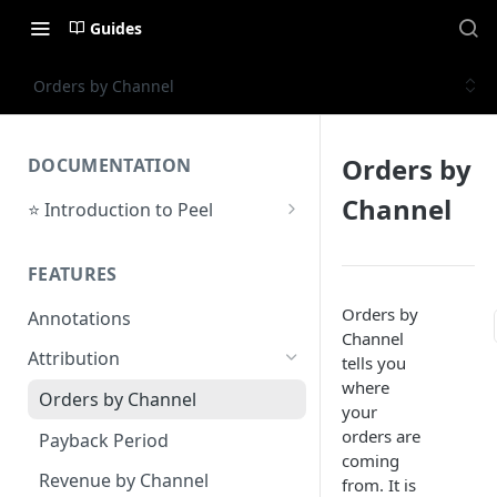
Guides
Orders by Channel
Orders by
DOCUMENTATION
Channel
⭐ Introduction to Peel
Initial Setup
FEATURES
Support Center
Orders by
Annotations
Channel
Attribution
tells you
where
Orders by Channel
your
orders are
Payback Period
coming
Revenue by Channel
from. It is