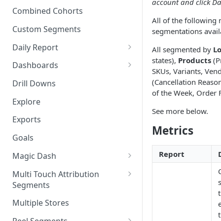
account and click Da
New Revenue by Channel
Combined Cohorts
Audience Filters
All of the following
Returning Revenue by Channel
Custom Segments
segmentations avail
Audience Traits
Daily Report
All segmented by
Lo
Downloading Audience Data
states),
Products
(P
Customize the Daily Reports
Dashboards
SKUs, Variants, Ven
How to Send an Audience to
Read Only Dashboards
(Cancellation Reaso
Klaviyo
Drill Downs
of the Week, Order 
Scheduling Dashboards via
How to Send an Audience to
Explore
Email and Slack
See more below.
Attentive
Exports
The Multi-Metric Widget
Metrics
How to Send an Audience to
Goals
Facebook
Report
Magic Dash
How do I read an Audience
dashboard?
Questions to ask the Magic
Multi Touch Attribution
Dash
Segments
Magic Dash FAQs
What is Multi-Touch
Multiple Stores
Attribution?