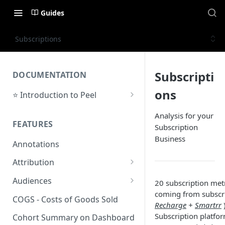
Guides
Subscriptions
Subscripti
DOCUMENTATION
ons
⭐ Introduction to Peel
Initial Setup
Analysis for your
FEATURES
Subscription
Support Center
Business
Annotations
Attribution
Orders by Channel
Audiences
20 subscription metr
coming from subscr
Payback Period
Audiences Overview & Page
COGS - Costs of Goods Sold
Recharge
+
Smartrr
Breakdown
Revenue by Channel
Subscription platfor
Cohort Summary on Dashboard
Audience Overlap