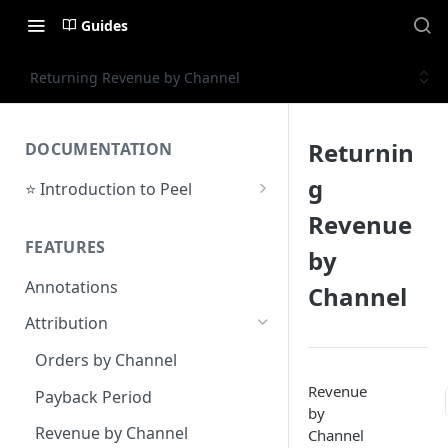
Guides
Returning Revenue by Channel
Returnin
DOCUMENTATION
g
⭐ Introduction to Peel
Initial Setup
Revenue
FEATURES
Support Center
by
Annotations
Channel
Attribution
Orders by Channel
Revenue
Payback Period
by
Revenue by Channel
Channel