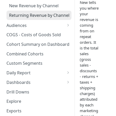
New tells
New Revenue by Channel
you where
your
Returning Revenue by Channel
revenue is
Audiences
coming
from on
Audiences Overview & Page
COGS - Costs of Goods Sold
repeat
Breakdown
orders. It
Cohort Summary on Dashboard
Audience Overlap
is the total
Combined Cohorts
sales
Audience Filters
(gross
Custom Segments
sales -
Audience Traits
discounts
Daily Report
Downloading Audience Data
- returns +
Customize the Daily Reports
Dashboards
taxes +
How to Send an Audience to
shipping
Read Only Dashboards
Klaviyo
Drill Downs
charges)
Scheduling Dashboards via
attributed
How to Send an Audience to
Explore
Email and Slack
by each
Attentive
marketing
Exports
The Multi-Metric Widget