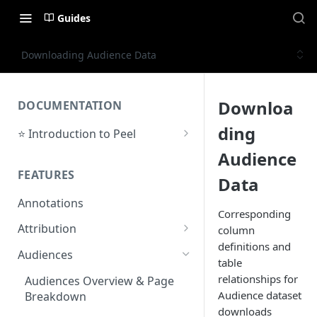
Guides
Downloading Audience Data
Downloa
DOCUMENTATION
ding
⭐ Introduction to Peel
Initial Setup
Audience
FEATURES
Support Center
Data
Annotations
Corresponding
Attribution
column
definitions and
Orders by Channel
Audiences
table
Payback Period
relationships for
Audiences Overview & Page
Audience dataset
Breakdown
Revenue by Channel
downloads