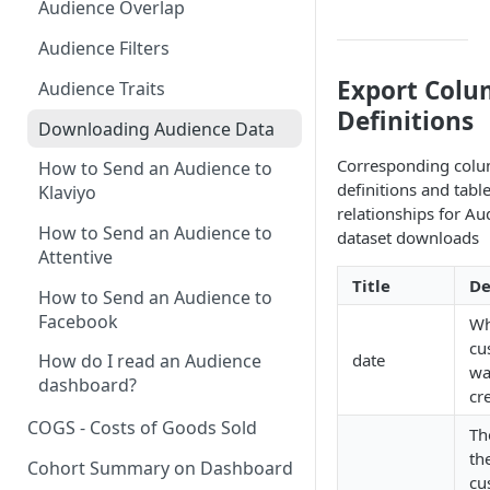
Audience Overlap
New Revenue by Channel
Audience Filters
Returning Revenue by Channel
Export Col
Audience Traits
Definitions
Downloading Audience Data
Corresponding col
How to Send an Audience to
definitions and tabl
Klaviyo
relationships for Au
How to Send an Audience to
dataset downloads
Attentive
Title
De
How to Send an Audience to
Facebook
Wh
cu
date
How do I read an Audience
wa
dashboard?
cr
COGS - Costs of Goods Sold
Th
th
Cohort Summary on Dashboard
cu