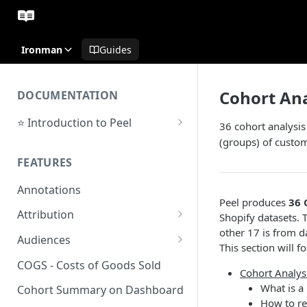
Ironman
Guides
Cohort Ana
DOCUMENTATION
⭐ Introduction to Peel
36 cohort analysis
Initial Setup
(groups) of custo
FEATURES
Support Center
Annotations
Peel produces
36 
Attribution
Shopify datasets. 
other 17 is from d
Orders by Channel
Audiences
This section will 
Payback Period
Audiences Overview & Page
COGS - Costs of Goods Sold
Cohort Analys
Breakdown
Revenue by Channel
What is a
Cohort Summary on Dashboard
Audience Overlap
How to re