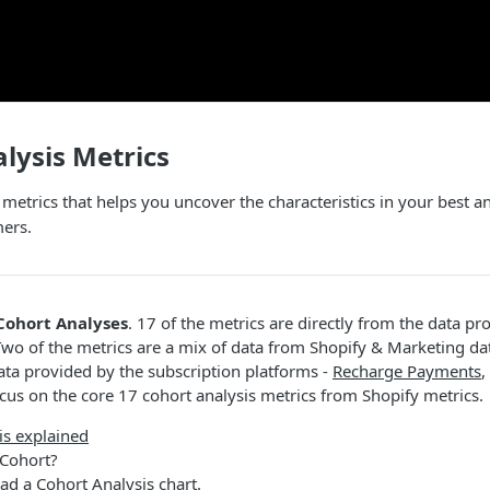
lysis Metrics
 metrics that helps you uncover the characteristics in your best
mers.
Cohort Analyses
. 17 of the metrics are directly from the data pr
Two of the metrics are a mix of data from Shopify & Marketing da
ata provided by the subscription platforms -
Recharge Payments
,
focus on the core 17 cohort analysis metrics from Shopify metrics.
is explained
 Cohort?
ad a Cohort Analysis chart.