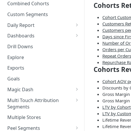
New Revenue by Channel
Combined Cohorts
Cohorts Re
Audience Filters
Returning Revenue by Channel
Custom Segments
Cohort Custom
Audience Traits
Customers Ret
Daily Report
Downloading Audience Data
Customers pe
Customize the Daily Reports
Dashboards
Days since Fir
How to Send an Audience to
Number of Or
Read Only Dashboards
Klaviyo
Drill Downs
Orders per C
Scheduling Dashboards via
Repeat Orders
How to Send an Audience to
Explore
Email and Slack
Repurchase R
Attentive
Exports
Cohorts Re
The Multi-Metric Widget
How to Send an Audience to
Goals
Facebook
Cohort AOV p
Discounts by 
Magic Dash
How do I read an Audience
Gross Margin
dashboard?
Questions to ask the Magic
Multi Touch Attribution
Gross Margin 
Dash
Segments
LTV by Cohort
LTV by Custo
Magic Dash FAQs
What is Multi-Touch
Multiple Stores
Lifetime Reve
Attribution?
Lifetime Reve
Peel Segments