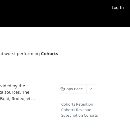
Log In
 and worst performing
Cohorts
ovided by the
Copy Page
ta sources. The
 Bold, Rodeo, etc..
Cohorts Retention
Cohorts Revenue
Subscription Cohorts