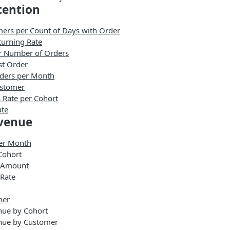
tention
ers per Count of Days with Order
urning Rate
r Number of Orders
st Order
ders per Month
ustomer
 Rate per Cohort
ate
venue
er Month
Cohort
 Amount
Rate
mer
nue by Cohort
nue by Customer