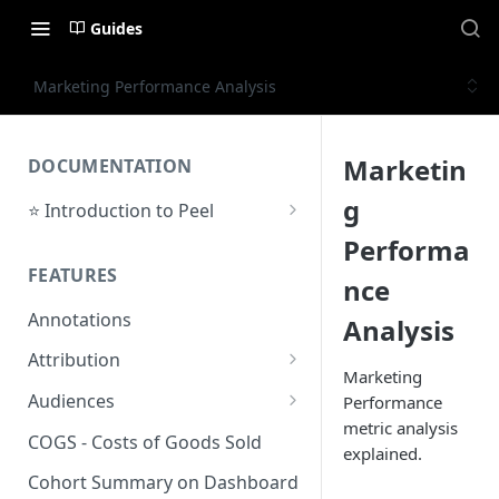
Guides
Marketing Performance Analysis
Marketin
DOCUMENTATION
g
⭐ Introduction to Peel
Initial Setup
Performa
FEATURES
Support Center
nce
Annotations
Analysis
Attribution
Marketing
Orders by Channel
Audiences
Performance
metric analysis
Payback Period
Audiences Overview & Page
COGS - Costs of Goods Sold
explained.
Breakdown
Revenue by Channel
Cohort Summary on Dashboard
Audience Overlap