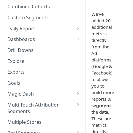
New Revenue by Channel
Combined Cohorts
Audience Filters
We’ve
Returning Revenue by Channel
Custom Segments
added 20
Audience Traits
additional
Daily Report
Downloading Audience Data
metrics
Customize the Daily Reports
Dashboards
directly
How to Send an Audience to
from the
Read Only Dashboards
Klaviyo
Drill Downs
Ad
Scheduling Dashboards via
platforms
How to Send an Audience to
Explore
Email and Slack
(Google &
Attentive
Exports
Facebook)
The Multi-Metric Widget
How to Send an Audience to
to allow
Goals
Facebook
you to
build more
Magic Dash
How do I read an Audience
reports &
dashboard?
Questions to ask the Magic
Multi Touch Attribution
segment
Dash
Segments
the data.
These are
Magic Dash FAQs
What is Multi-Touch
Multiple Stores
metrics
Attribution?
directly