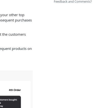
Feedback and Comments?
 your other top
ubsequent purchases
ct the customers
sequent products on