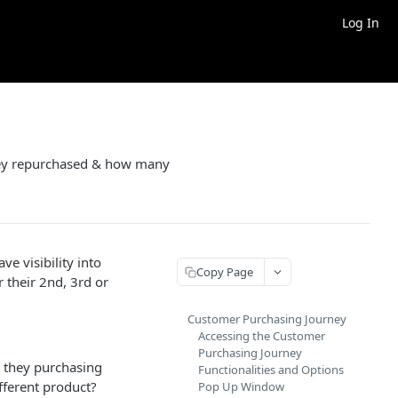
Log In
they repurchased & how many
ve visibility into
Copy Page
 their 2nd, 3rd or
Customer Purchasing Journey
Accessing the Customer
Purchasing Journey
 they purchasing
Functionalities and Options
fferent product?
Pop Up Window