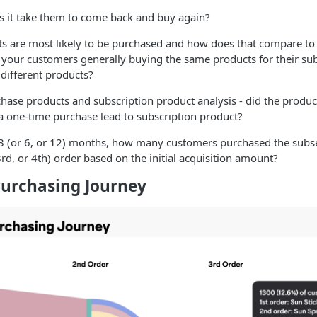
 it take them to come back and buy again?
s are most likely to be purchased and how does that compare to
 your customers generally buying the same products for their s
different products?
hase products and subscription product analysis - did the produ
a one-time purchase lead to subscription product?
 3 (or 6, or 12) months, how many customers purchased the sub
3rd, or 4th) order based on the initial acquisition amount?
urchasing Journey