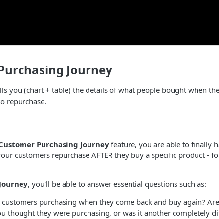
Purchasing Journey
lls you (chart + table) the details of what people bought when 
to repurchase.
Customer Purchasing Journey
feature, you are able to finally ha
your customers repurchase AFTER they buy a specific product - for
Journey
, you'll be able to answer essential questions such as:
 customers purchasing when they come back and buy again? Are
ou thought they were purchasing, or was it another completely di