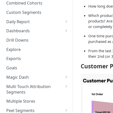
New Revenue by Channel
Combined Cohorts
How long does
Audience Filters
Returning Revenue by Channel
Custom Segments
Which product
Audience Traits
products? Are
Daily Report
Downloading Audience Data
or completely 
Customize the Daily Reports
Dashboards
How to Send an Audience to
One time purc
Read Only Dashboards
Klaviyo
Drill Downs
purchased as 
Scheduling Dashboards via
How to Send an Audience to
Explore
From the last
Email and Slack
Attentive
their 2nd (or 
Exports
The Multi-Metric Widget
How to Send an Audience to
Customer P
Goals
Facebook
Magic Dash
How do I read an Audience
dashboard?
Questions to ask the Magic
Multi Touch Attribution
Dash
Segments
Magic Dash FAQs
What is Multi-Touch
Multiple Stores
Attribution?
Peel Segments