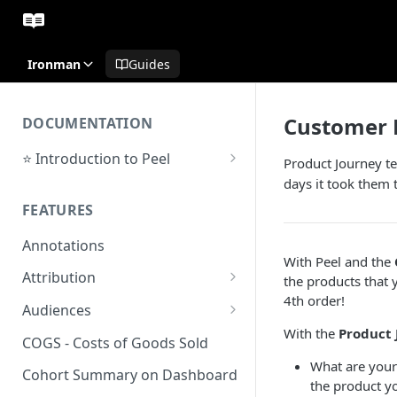
Ironman
Guides
Customer 
DOCUMENTATION
⭐ Introduction to Peel
Product Journey te
Initial Setup
days it took them 
FEATURES
Support Center
Annotations
With Peel and the
Attribution
the products that 
4th order!
Orders by Channel
Audiences
With the
Product 
Payback Period
Audiences Overview & Page
COGS - Costs of Goods Sold
Breakdown
What are your
Revenue by Channel
Cohort Summary on Dashboard
the product y
Audience Overlap