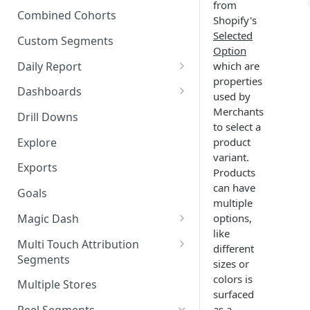
from
New Revenue by Channel
Combined Cohorts
Shopify's
Audience Filters
Returning Revenue by Channel
Selected
Custom Segments
Audience Traits
Option
Daily Report
which are
Downloading Audience Data
properties
Customize the Daily Reports
Dashboards
used by
How to Send an Audience to
Read Only Dashboards
Merchants
Klaviyo
Drill Downs
to select a
Scheduling Dashboards via
How to Send an Audience to
Explore
product
Email and Slack
Attentive
variant.
Exports
Products
The Multi-Metric Widget
How to Send an Audience to
can have
Goals
Facebook
multiple
Magic Dash
options,
How do I read an Audience
like
dashboard?
Questions to ask the Magic
Multi Touch Attribution
different
Dash
Segments
sizes or
Magic Dash FAQs
What is Multi-Touch
colors is
Multiple Stores
Attribution?
surfaced
as a