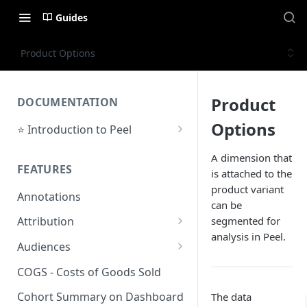
Guides
Product Options
Product
DOCUMENTATION
Options
⭐ Introduction to Peel
Initial Setup
A dimension that
FEATURES
is attached to the
Support Center
product variant
Annotations
can be
segmented for
Attribution
analysis in Peel.
Orders by Channel
Audiences
Payback Period
Audiences Overview & Page
COGS - Costs of Goods Sold
Breakdown
Revenue by Channel
Cohort Summary on Dashboard
The data
Audience Overlap